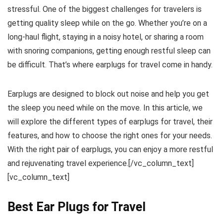
stressful. One of the biggest challenges for travelers is
getting quality sleep while on the go. Whether you’re on a
long-haul flight, staying in a noisy hotel, or sharing a room
with snoring companions, getting enough restful sleep can
be difficult. That’s where earplugs for travel come in handy.
Earplugs are designed to block out noise and help you get
the sleep you need while on the move. In this article, we
will explore the different types of earplugs for travel, their
features, and how to choose the right ones for your needs.
With the right pair of earplugs, you can enjoy a more restful
and rejuvenating travel experience.[/vc_column_text]
[vc_column_text]
Best Ear Plugs for Travel