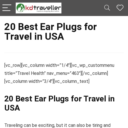
20 Best Ear Plugs for
Travel in USA
[vc_row][vc_column width=”1/4″][vc_wp_custommenu
title=”Travel Health” nav_menu=”463″][/vc_column]
[vc_column width=”3/4″][vc_column_text]
20 Best Ear Plugs for Travel in
USA
Traveling can be exciting, but it can also be tiring and