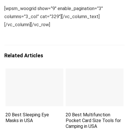
[wpsm_woogrid show=”9″ enable_pagination=”3″
columns=”3_col” cat=”329″][/vc_column_text]
[/vc_column][/vc_row]
Related Articles
20 Best Sleeping Eye
20 Best Multifunction
Masks in USA
Pocket Card Size Tools for
Camping in USA