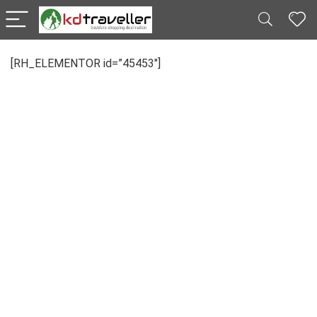
[RH_ELEMENTOR id=”45453″]