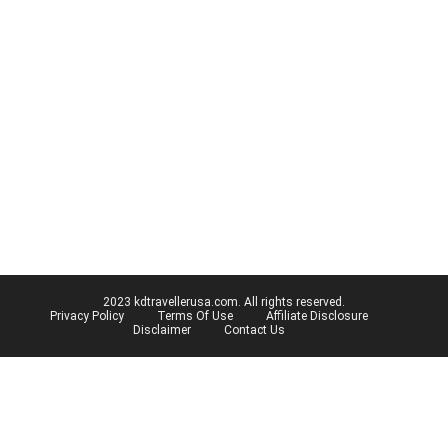
2023 kdtravellerusa.com. All rights reserved.
Privacy Policy
Terms Of Use
Affiliate Disclosure
Disclaimer
Contact Us