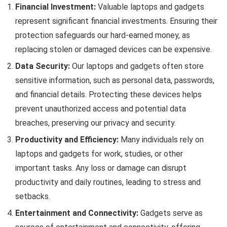
Financial Investment:
Valuable laptops and gadgets
represent significant financial investments. Ensuring their
protection safeguards our hard-earned money, as
replacing stolen or damaged devices can be expensive.
Data Security:
Our laptops and gadgets often store
sensitive information, such as personal data, passwords,
and financial details. Protecting these devices helps
prevent unauthorized access and potential data
breaches, preserving our privacy and security.
Productivity and Efficiency:
Many individuals rely on
laptops and gadgets for work, studies, or other
important tasks. Any loss or damage can disrupt
productivity and daily routines, leading to stress and
setbacks.
Entertainment and Connectivity:
Gadgets serve as