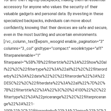
accessory for anyone who values the security of their
valuable gadgets and personal data. By investing in these
specialized backpacks, individuals can move about
confidently, knowing that their devices are safe and secure,
even in the most bustling and uncertain environments.
[/vc_column_text][wpsm_woogrid enable_pagination=”3″
columns=”3_col” gridtype=”compact” woolinktype=”aff”
filterpanelenable=”1″
filterpanel=”%5B%7B%22filtertitle%22%3A%22Show%20al
l%22%2C%22filtertype%22%3A%22all%22%2C%22filterord
erby%22%3A%22date%22%2C%22filterorder%22%3A%22
DESC%22%2C%22filterdate%22%3A%22all%22%7D%2C%
7B%22filtertitle%22%3A%22%3C%20%24100%22%2C%22
filtertype%22%3A%22pricerange%22%2C%22filterpriceran
ge%22%3A%221-
100%22%2C%22filterorderby%22%3A%22price%22%2C%2