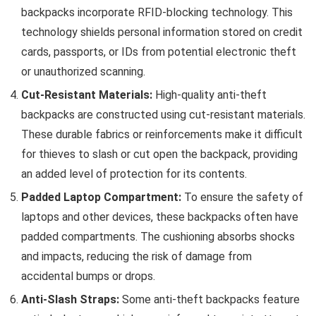
backpacks incorporate RFID-blocking technology. This
technology shields personal information stored on credit
cards, passports, or IDs from potential electronic theft
or unauthorized scanning.
Cut-Resistant Materials:
High-quality anti-theft
backpacks are constructed using cut-resistant materials.
These durable fabrics or reinforcements make it difficult
for thieves to slash or cut open the backpack, providing
an added level of protection for its contents.
Padded Laptop Compartment:
To ensure the safety of
laptops and other devices, these backpacks often have
padded compartments. The cushioning absorbs shocks
and impacts, reducing the risk of damage from
accidental bumps or drops.
Anti-Slash Straps:
Some anti-theft backpacks feature