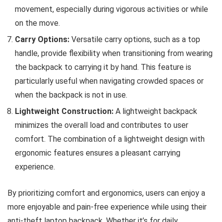
movement, especially during vigorous activities or while
on the move.
Carry Options:
Versatile carry options, such as a top
handle, provide flexibility when transitioning from wearing
the backpack to carrying it by hand. This feature is
particularly useful when navigating crowded spaces or
when the backpack is not in use.
Lightweight Construction:
A lightweight backpack
minimizes the overall load and contributes to user
comfort. The combination of a lightweight design with
ergonomic features ensures a pleasant carrying
experience.
By prioritizing comfort and ergonomics, users can enjoy a
more enjoyable and pain-free experience while using their
anti-theft laptop backpack. Whether it’s for daily