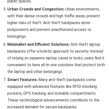
public spaces.
Urban Crowds and Congestion:
Urban environments,
with their dense crowds and high traffic areas, present
higher risks of theft. Anti-theft backpacks deter
pickpockets and prevent unauthorized access to
belongings.
Minimalist and Efficient Solutions:
Anti-theft laptop
backpacks offer a holistic approach to security. Instead
of relying on separate laptop cases or locks, users find it
convenient to have all-in-one solutions that protect both
the laptop and other belongings.
Smart Features:
Many anti-theft backpacks come
equipped with advanced features like RFID-blocking
pockets, GPS tracking, and lockable compartments.
These technological advancements contribute to the
increased demand for secure backpacks.