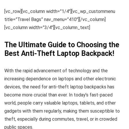
[vc_row][vc_column width=”1/4″][vc_wp_custommenu
title=”Travel Bags” nav_menu=”410″][/vc_column]
[vc_column width=”3/4″][vc_column_text]
The Ultimate Guide to Choosing the
Best Anti-Theft Laptop Backpack!
With the rapid advancement of technology and the
increasing dependence on laptops and other electronic
devices, the need for anti-theft laptop backpacks has
become more crucial than ever. In today’s fast-paced
world, people carry valuable laptops, tablets, and other
gadgets with them regularly, making them susceptible to
theft, especially during commutes, travel, or in crowded
public spaces.