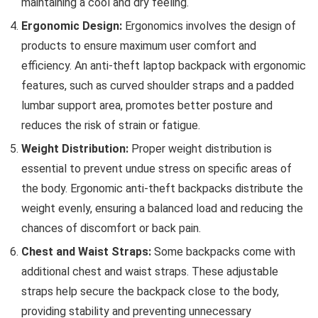
maintaining a cool and dry feeling.
Ergonomic Design:
Ergonomics involves the design of
products to ensure maximum user comfort and
efficiency. An anti-theft laptop backpack with ergonomic
features, such as curved shoulder straps and a padded
lumbar support area, promotes better posture and
reduces the risk of strain or fatigue.
Weight Distribution:
Proper weight distribution is
essential to prevent undue stress on specific areas of
the body. Ergonomic anti-theft backpacks distribute the
weight evenly, ensuring a balanced load and reducing the
chances of discomfort or back pain.
Chest and Waist Straps:
Some backpacks come with
additional chest and waist straps. These adjustable
straps help secure the backpack close to the body,
providing stability and preventing unnecessary