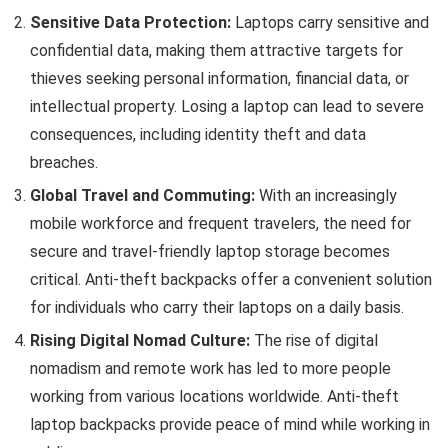
Sensitive Data Protection:
Laptops carry sensitive and
confidential data, making them attractive targets for
thieves seeking personal information, financial data, or
intellectual property. Losing a laptop can lead to severe
consequences, including identity theft and data
breaches.
Global Travel and Commuting:
With an increasingly
mobile workforce and frequent travelers, the need for
secure and travel-friendly laptop storage becomes
critical. Anti-theft backpacks offer a convenient solution
for individuals who carry their laptops on a daily basis.
Rising Digital Nomad Culture:
The rise of digital
nomadism and remote work has led to more people
working from various locations worldwide. Anti-theft
laptop backpacks provide peace of mind while working in