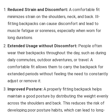
Reduced Strain and Discomfort:
A comfortable fit
minimizes strain on the shoulders, neck, and back. Ill-
fitting backpacks can cause discomfort and lead to
muscle fatigue or soreness, especially when worn for
long durations.
Extended Usage without Discomfort:
People often
wear their backpacks throughout the day, such as during
daily commutes, outdoor adventures, or travel. A
comfortable fit allows them to carry the backpack for
extended periods without feeling the need to constantly
adjust or remove it.
Improved Posture:
A properly fitting backpack helps
maintain a good posture by distributing the weight evenly
across the shoulders and back. This reduces the risk of
developing poor posture habits, which can lead to long-