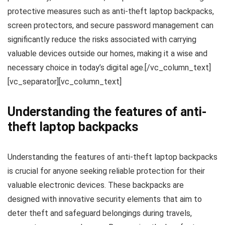
protective measures such as anti-theft laptop backpacks,
screen protectors, and secure password management can
significantly reduce the risks associated with carrying
valuable devices outside our homes, making it a wise and
necessary choice in today’s digital age.[/vc_column_text]
[vc_separator][vc_column_text]
Understanding the features of anti-
theft laptop backpacks
Understanding the features of anti-theft laptop backpacks
is crucial for anyone seeking reliable protection for their
valuable electronic devices. These backpacks are
designed with innovative security elements that aim to
deter theft and safeguard belongings during travels,