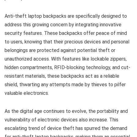
Anti-theft laptop backpacks are specifically designed to
address this growing concern by integrating innovative
security features. These backpacks offer peace of mind
to users, knowing that their precious devices and personal
belongings are protected against potential theft or
unauthorized access. With features like lockable zippers,
hidden compartments, RFID-blocking technology, and cut-
resistant materials, these backpacks act as a reliable
shield, thwarting any attempts made by thieves to pilfer
valuable electronics.
As the digital age continues to evolve, the portability and
vulnerability of electronic devices also increase. This
escalating trend of device theft has spurred the demand
for anti-theft laptop backpacks, making them an essential