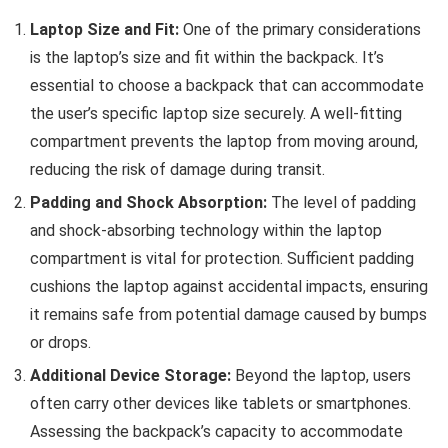
Laptop Size and Fit:
One of the primary considerations
is the laptop’s size and fit within the backpack. It’s
essential to choose a backpack that can accommodate
the user’s specific laptop size securely. A well-fitting
compartment prevents the laptop from moving around,
reducing the risk of damage during transit.
Padding and Shock Absorption:
The level of padding
and shock-absorbing technology within the laptop
compartment is vital for protection. Sufficient padding
cushions the laptop against accidental impacts, ensuring
it remains safe from potential damage caused by bumps
or drops.
Additional Device Storage:
Beyond the laptop, users
often carry other devices like tablets or smartphones.
Assessing the backpack’s capacity to accommodate