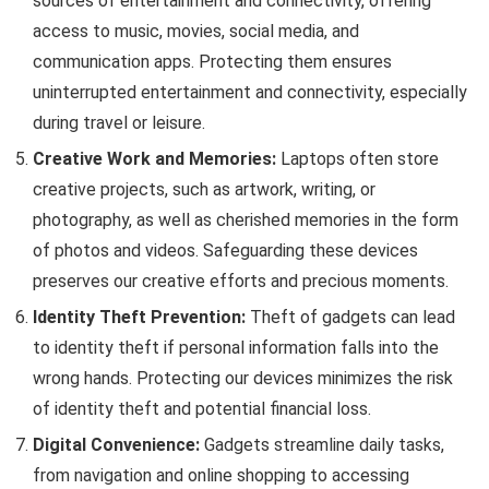
sources of entertainment and connectivity, offering
access to music, movies, social media, and
communication apps. Protecting them ensures
uninterrupted entertainment and connectivity, especially
during travel or leisure.
Creative Work and Memories:
Laptops often store
creative projects, such as artwork, writing, or
photography, as well as cherished memories in the form
of photos and videos. Safeguarding these devices
preserves our creative efforts and precious moments.
Identity Theft Prevention:
Theft of gadgets can lead
to identity theft if personal information falls into the
wrong hands. Protecting our devices minimizes the risk
of identity theft and potential financial loss.
Digital Convenience:
Gadgets streamline daily tasks,
from navigation and online shopping to accessing