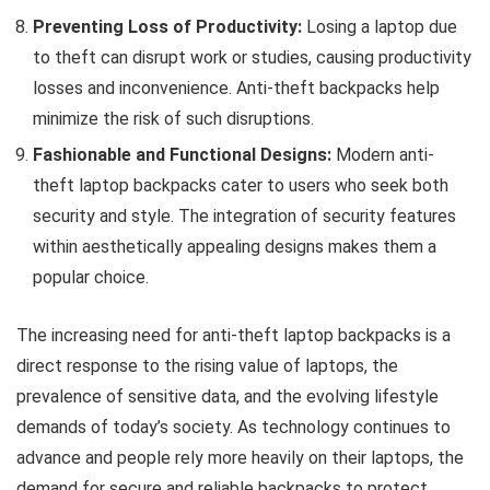
Preventing Loss of Productivity:
Losing a laptop due
to theft can disrupt work or studies, causing productivity
losses and inconvenience. Anti-theft backpacks help
minimize the risk of such disruptions.
Fashionable and Functional Designs:
Modern anti-
theft laptop backpacks cater to users who seek both
security and style. The integration of security features
within aesthetically appealing designs makes them a
popular choice.
The increasing need for anti-theft laptop backpacks is a
direct response to the rising value of laptops, the
prevalence of sensitive data, and the evolving lifestyle
demands of today’s society. As technology continues to
advance and people rely more heavily on their laptops, the
demand for secure and reliable backpacks to protect