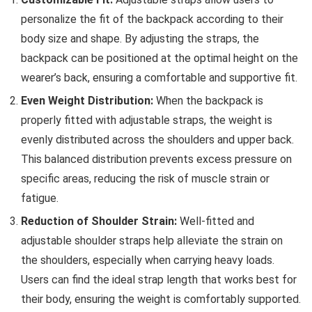
personalize the fit of the backpack according to their
body size and shape. By adjusting the straps, the
backpack can be positioned at the optimal height on the
wearer’s back, ensuring a comfortable and supportive fit.
Even Weight Distribution:
When the backpack is
properly fitted with adjustable straps, the weight is
evenly distributed across the shoulders and upper back.
This balanced distribution prevents excess pressure on
specific areas, reducing the risk of muscle strain or
fatigue.
Reduction of Shoulder Strain:
Well-fitted and
adjustable shoulder straps help alleviate the strain on
the shoulders, especially when carrying heavy loads.
Users can find the ideal strap length that works best for
their body, ensuring the weight is comfortably supported.