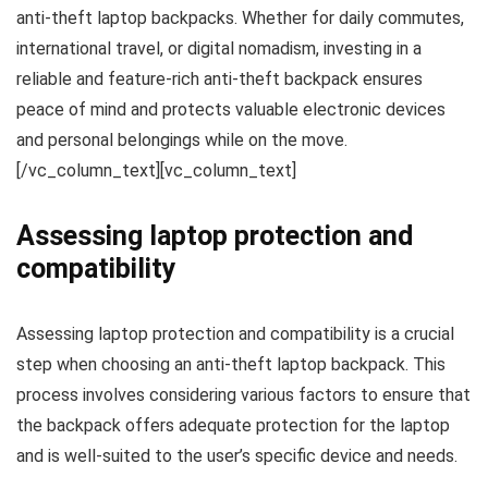
anti-theft laptop backpacks. Whether for daily commutes,
international travel, or digital nomadism, investing in a
reliable and feature-rich anti-theft backpack ensures
peace of mind and protects valuable electronic devices
and personal belongings while on the move.
[/vc_column_text][vc_column_text]
Assessing laptop protection and
compatibility
Assessing laptop protection and compatibility is a crucial
step when choosing an anti-theft laptop backpack. This
process involves considering various factors to ensure that
the backpack offers adequate protection for the laptop
and is well-suited to the user’s specific device and needs.