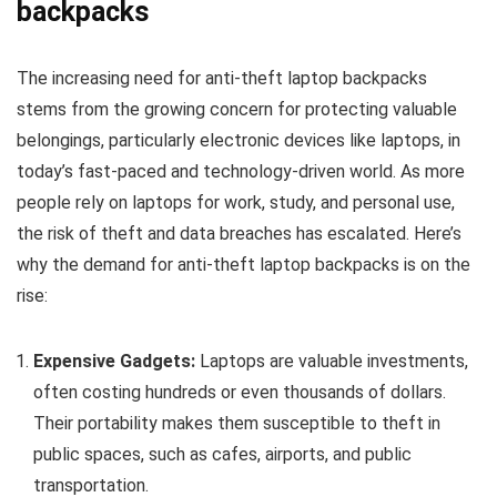
backpacks
The increasing need for anti-theft laptop backpacks
stems from the growing concern for protecting valuable
belongings, particularly electronic devices like laptops, in
today’s fast-paced and technology-driven world. As more
people rely on laptops for work, study, and personal use,
the risk of theft and data breaches has escalated. Here’s
why the demand for anti-theft laptop backpacks is on the
rise:
Expensive Gadgets:
Laptops are valuable investments,
often costing hundreds or even thousands of dollars.
Their portability makes them susceptible to theft in
public spaces, such as cafes, airports, and public
transportation.