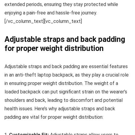
extended periods, ensuring they stay protected while
enjoying a pain-free and hassle-free journey.
[/vc_column_text][vc_column_text]
Adjustable straps and back padding
for proper weight distribution
Adjustable straps and back padding are essential features
in an anti-theft laptop backpack, as they play a crucial role
in ensuring proper weight distribution. The weight of a
loaded backpack can put significant strain on the wearer’s
shoulders and back, leading to discomfort and potential
health issues. Here’s why adjustable straps and back
padding are vital for proper weight distribution:
Customizable Fit:
Adjustable straps allow users to