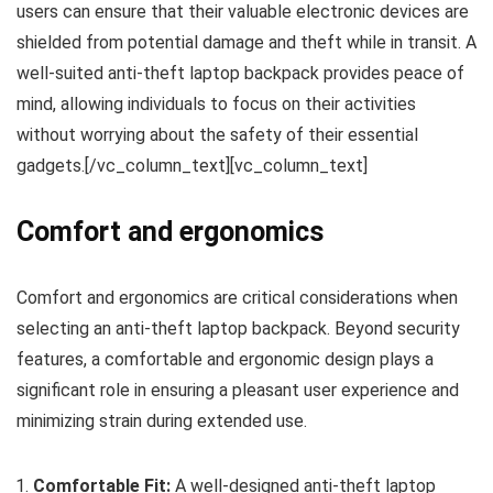
users can ensure that their valuable electronic devices are
shielded from potential damage and theft while in transit. A
well-suited anti-theft laptop backpack provides peace of
mind, allowing individuals to focus on their activities
without worrying about the safety of their essential
gadgets.[/vc_column_text][vc_column_text]
Comfort and ergonomics
Comfort and ergonomics are critical considerations when
selecting an anti-theft laptop backpack. Beyond security
features, a comfortable and ergonomic design plays a
significant role in ensuring a pleasant user experience and
minimizing strain during extended use.
Comfortable Fit:
A well-designed anti-theft laptop