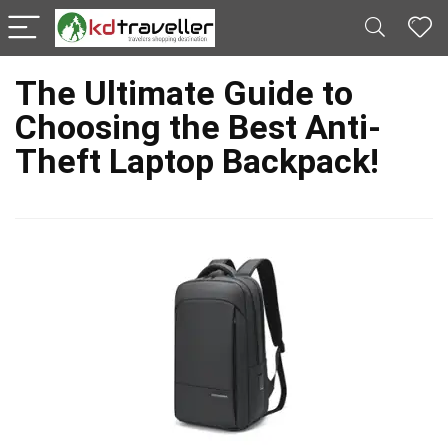
The Ultimate Guide to
Choosing the Best Anti-
Theft Laptop Backpack!