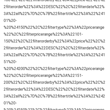
2filterorder%22%3A%22DESC%22%2C%22filterdate%22%
3A%22all%22%7D%2C%7B%22filtertitle%22%3A%22%241
01%20-
%20%24150%22%2C%22filtertype%22%3A%22pricerange
%22%2C%22filterpricerange%22%3A%22101-
150%22%2C%22filterorderby%22%3A%22price%22%2C%2
2filterorder%22%3A%22DESC%22%2C%22filterdate%22%
3A%22all%22%7D%2C%7B%22filtertitle%22%3A%22%241
51%20-
%20%24200%22%2C%22filtertype%22%3A%22pricerange
%22%2C%22filterpricerange%22%3A%22151-
200%22%2C%22filterorderby%22%3A%22price%22%2C%2
2filterorder%22%3A%22DESC%22%2C%22filterdate%22%
3A%22all%22%7D%2C%7B%22filtertitle%22%3A%22%242
01%20-
%20%24250%22%2C%22filtertype%22%3A%22pricerange