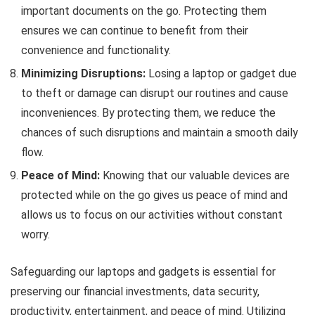
important documents on the go. Protecting them
ensures we can continue to benefit from their
convenience and functionality.
Minimizing Disruptions:
Losing a laptop or gadget due
to theft or damage can disrupt our routines and cause
inconveniences. By protecting them, we reduce the
chances of such disruptions and maintain a smooth daily
flow.
Peace of Mind:
Knowing that our valuable devices are
protected while on the go gives us peace of mind and
allows us to focus on our activities without constant
worry.
Safeguarding our laptops and gadgets is essential for
preserving our financial investments, data security,
productivity, entertainment, and peace of mind. Utilizing