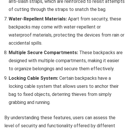
anti-slash straps, which are reinforced to resist attempts
of cutting through the straps to snatch the bag.
Water-Repellent Materials:
Apart from security, these
backpacks may come with water-repellent or
waterproof materials, protecting the devices from rain or
accidental spills.
Multiple Secure Compartments:
These backpacks are
designed with multiple compartments, making it easier
to organize belongings and secure them effectively.
Locking Cable System:
Certain backpacks have a
locking cable system that allows users to anchor their
bag to fixed objects, deterring thieves from simply
grabbing and running.
By understanding these features, users can assess the
level of security and functionality offered by different