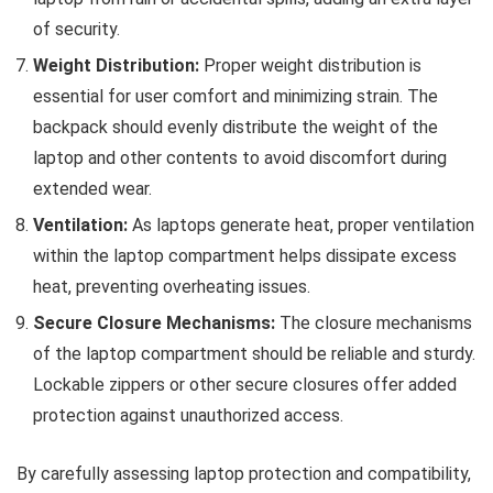
of security.
Weight Distribution:
Proper weight distribution is
essential for user comfort and minimizing strain. The
backpack should evenly distribute the weight of the
laptop and other contents to avoid discomfort during
extended wear.
Ventilation:
As laptops generate heat, proper ventilation
within the laptop compartment helps dissipate excess
heat, preventing overheating issues.
Secure Closure Mechanisms:
The closure mechanisms
of the laptop compartment should be reliable and sturdy.
Lockable zippers or other secure closures offer added
protection against unauthorized access.
By carefully assessing laptop protection and compatibility,