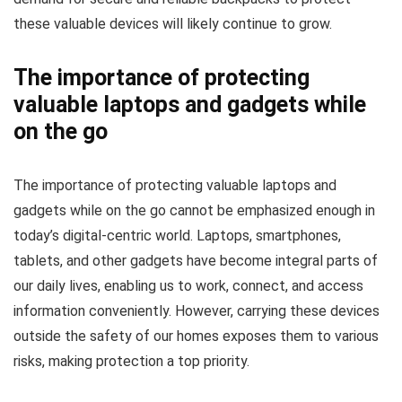
these valuable devices will likely continue to grow.
The importance of protecting
valuable laptops and gadgets while
on the go
The importance of protecting valuable laptops and
gadgets while on the go cannot be emphasized enough in
today’s digital-centric world. Laptops, smartphones,
tablets, and other gadgets have become integral parts of
our daily lives, enabling us to work, connect, and access
information conveniently. However, carrying these devices
outside the safety of our homes exposes them to various
risks, making protection a top priority.