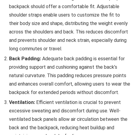
backpack should offer a comfortable fit. Adjustable
shoulder straps enable users to customize the fit to
their body size and shape, distributing the weight evenly
across the shoulders and back. This reduces discomfort
and prevents shoulder and neck strain, especially during
long commutes or travel.
Back Padding:
Adequate back padding is essential for
providing support and cushioning against the back’s
natural curvature. This padding reduces pressure points
and enhances overall comfort, allowing users to wear the
backpack for extended periods without discomfort.
Ventilation:
Efficient ventilation is crucial to prevent
excessive sweating and discomfort during use. Well-
ventilated back panels allow air circulation between the
back and the backpack, reducing heat buildup and