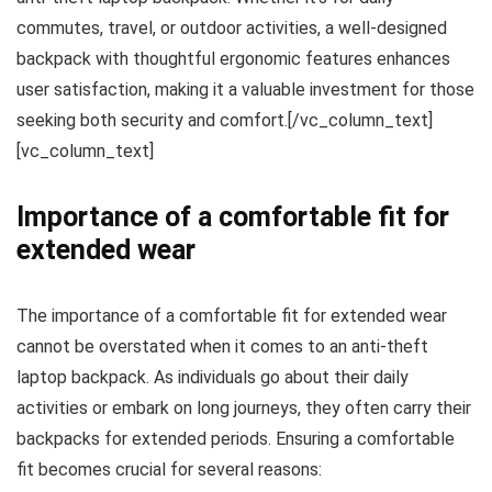
commutes, travel, or outdoor activities, a well-designed
backpack with thoughtful ergonomic features enhances
user satisfaction, making it a valuable investment for those
seeking both security and comfort.[/vc_column_text]
[vc_column_text]
Importance of a comfortable fit for
extended wear
The importance of a comfortable fit for extended wear
cannot be overstated when it comes to an anti-theft
laptop backpack. As individuals go about their daily
activities or embark on long journeys, they often carry their
backpacks for extended periods. Ensuring a comfortable
fit becomes crucial for several reasons: