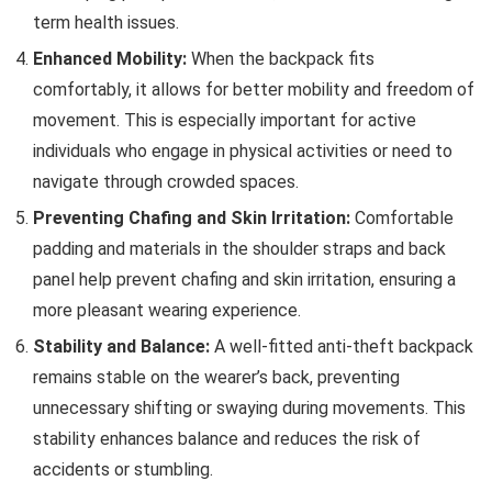
term health issues.
Enhanced Mobility:
When the backpack fits
comfortably, it allows for better mobility and freedom of
movement. This is especially important for active
individuals who engage in physical activities or need to
navigate through crowded spaces.
Preventing Chafing and Skin Irritation:
Comfortable
padding and materials in the shoulder straps and back
panel help prevent chafing and skin irritation, ensuring a
more pleasant wearing experience.
Stability and Balance:
A well-fitted anti-theft backpack
remains stable on the wearer’s back, preventing
unnecessary shifting or swaying during movements. This
stability enhances balance and reduces the risk of
accidents or stumbling.