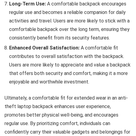
Long-Term Use:
A comfortable backpack encourages
regular use and becomes a reliable companion for daily
activities and travel. Users are more likely to stick with a
comfortable backpack over the long term, ensuring they
consistently benefit from its security features.
Enhanced Overall Satisfaction:
A comfortable fit
contributes to overall satisfaction with the backpack.
Users are more likely to appreciate and value a backpack
that offers both security and comfort, making it a more
enjoyable and worthwhile investment.
Ultimately, a comfortable fit for extended wear in an anti-
theft laptop backpack enhances user experience,
promotes better physical well-being, and encourages
regular use. By prioritizing comfort, individuals can
confidently carry their valuable gadgets and belongings for