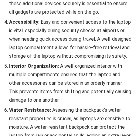
these additional devices securely is essential to ensure
all gadgets are protected while on the go.
Accessibility:
Easy and convenient access to the laptop
is vital, especially during security checks at airports or
when needing quick access during travel. A well-designed
laptop compartment allows for hassle-free retrieval and
storage of the laptop without compromising its safety.
Interior Organization:
A well-organized interior with
multiple compartments ensures that the laptop and
other accessories can be stored in an orderly manner.
This prevents items from shifting and potentially causing
damage to one another.
Water Resistance:
Assessing the backpack’s water-
resistant properties is crucial, as laptops are sensitive to
moisture. A water-resistant backpack can protect the
laptop from rain or accidental spills, adding an extra layer