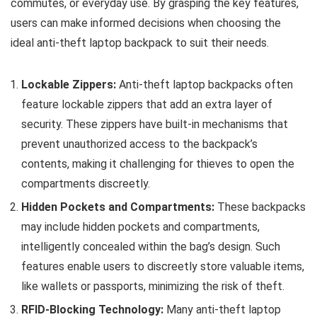
commutes, or everyday use. By grasping the key features,
users can make informed decisions when choosing the
ideal anti-theft laptop backpack to suit their needs.
Lockable Zippers:
Anti-theft laptop backpacks often
feature lockable zippers that add an extra layer of
security. These zippers have built-in mechanisms that
prevent unauthorized access to the backpack’s
contents, making it challenging for thieves to open the
compartments discreetly.
Hidden Pockets and Compartments:
These backpacks
may include hidden pockets and compartments,
intelligently concealed within the bag’s design. Such
features enable users to discreetly store valuable items,
like wallets or passports, minimizing the risk of theft.
RFID-Blocking Technology:
Many anti-theft laptop