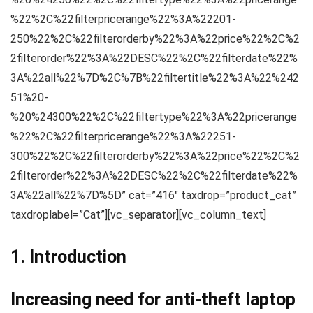
%22%2C%22filterpricerange%22%3A%22201-
250%22%2C%22filterorderby%22%3A%22price%22%2C%2
2filterorder%22%3A%22DESC%22%2C%22filterdate%22%
3A%22all%22%7D%2C%7B%22filtertitle%22%3A%22%242
51%20-
%20%24300%22%2C%22filtertype%22%3A%22pricerange
%22%2C%22filterpricerange%22%3A%22251-
300%22%2C%22filterorderby%22%3A%22price%22%2C%2
2filterorder%22%3A%22DESC%22%2C%22filterdate%22%
3A%22all%22%7D%5D” cat=”416″ taxdrop=”product_cat”
taxdroplabel=”Cat”][vc_separator][vc_column_text]
1. Introduction
Increasing need for anti-theft laptop